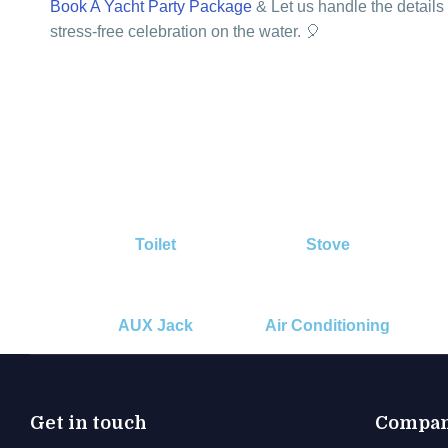
Book A Yacht Party Package
& Let us handle the details
stress-free celebration on the water. 🎈
Toilet
Stove
AUX Jack
Air Conditioning
Get in touch
Compa