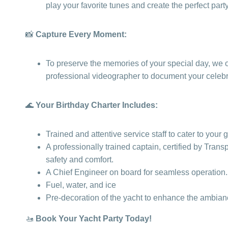
play your favorite tunes and create the perfect par
📸
Capture Every Moment:
To preserve the memories of your special day, we of
professional videographer to document your celebra
🌊
Your Birthday Charter Includes:
Trained and attentive service staff to cater to your
A professionally trained captain, certified by Tran
safety and comfort.
A Chief Engineer on board for seamless operation.
Fuel, water, and ice
Pre-decoration of the yacht to enhance the ambian
🚤
Book Your Yacht Party Today!