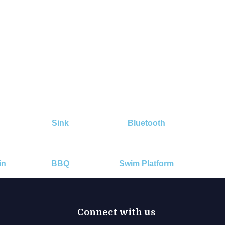
Sink
Bluetooth
in
BBQ
Swim Platform
Connect with us