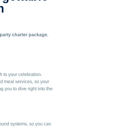
n
 party charter package
,
 to your celebration.
ed meal services, so your
 you to dive right into the
ound systems, so you can