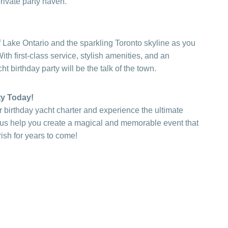
private party haven.
 Lake Ontario and the sparkling Toronto skyline as you
th first-class service, stylish amenities, and an
t birthday party will be the talk of the town.
ty Today!
 birthday yacht charter and experience the ultimate
t us help you create a magical and memorable event that
ish for years to come!