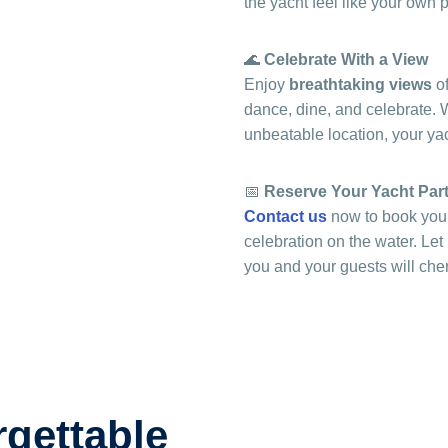
the yacht feel like your own 
🌊
Celebrate With a View
Enjoy
breathtaking views
of
dance, dine, and celebrate. Wi
unbeatable location, your yach
📅
Reserve Your Yacht Par
Contact us
now to book your
celebration on the water. Le
you and your guests will cher
rgettable