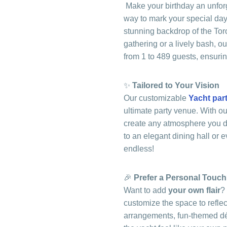
Make your birthday an unfor
way to mark your special day
stunning backdrop of the Tor
gathering or a lively bash, 
from 1 to 489 guests, ensuri
✨
Tailored to Your Vision
Our customizable
Yacht par
ultimate party venue. With o
create any atmosphere you de
to an elegant dining hall or e
endless!
🎉
Prefer a Personal Touc
Want to add
your own flair
?
customize the space to reflect
arrangements, fun-themed dé