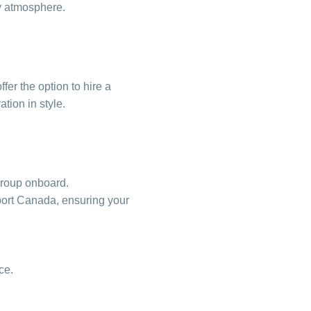
ty atmosphere.
fer the option to hire a
tion in style.
 group onboard.
sport Canada, ensuring your
ce.