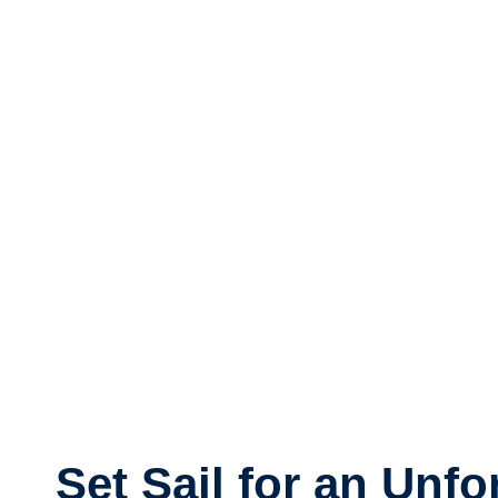
Set Sail for an Unfo