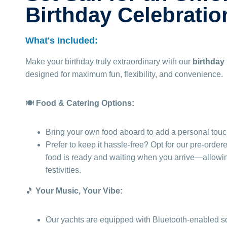
Birthday Celebratio
What's Included:
Make your birthday truly extraordinary with our
birthday
designed for maximum fun, flexibility, and convenience.
🍽️
Food & Catering Options:
Bring your own food aboard to add a personal touch
Prefer to keep it hassle-free? Opt for our pre-order
food is ready and waiting when you arrive—allowing
festivities.
🎵
Your Music, Your Vibe:
Our yachts are equipped with Bluetooth-enabled s