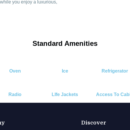
 while you enjoy a luxurious,
Standard Amenities
Oven
Ice
Refrigerator
Radio
LIfe Jackets
Access To Cab
ny
Discover