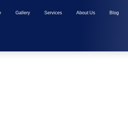
e
Gallery
Services
About Us
Blog