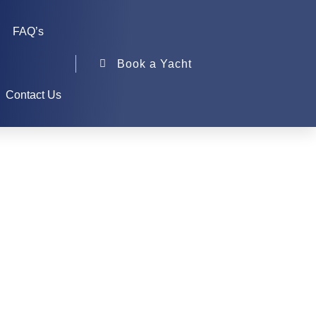
FAQ’s
Book a Yacht
Contact Us