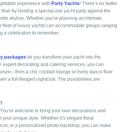
gettable experience with
Party Yachts
! There’s no better
 than by hosting a spectacular yacht party against the
onto skyline. Whether you’re planning an intimate
our fleet of luxury yachts can accommodate groups ranging
ng a celebration to remember.
ty packages
let you transform your yacht into the
ur expert decorating and catering services, you can
sire—from a chic cocktail lounge or lively dance floor
ven a full-fledged nightclub. The possibilities are
h?
 You’re welcome to bring your own decorations and
 your unique style. Whether it’s elegant floral
cor, or a personalized photo backdrop, you can make