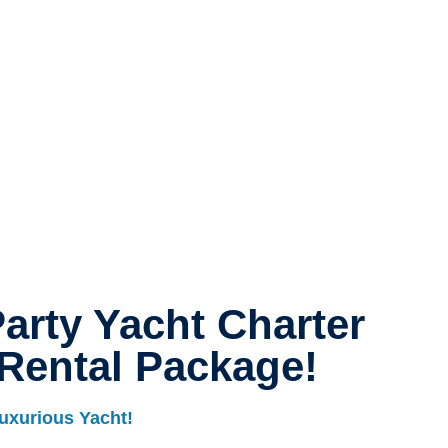
arty Yacht Charter
Rental Package!
uxurious Yacht!