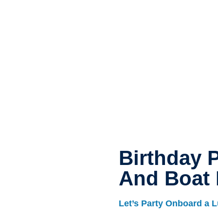
Birthday P
And Boat 
Let’s Party Onboard a L